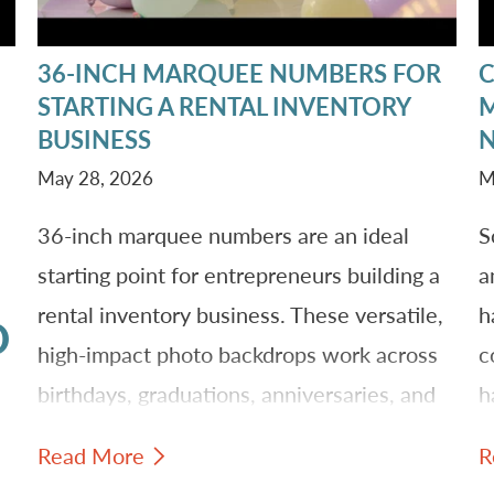
36-INCH MARQUEE NUMBERS FOR
STARTING A RENTAL INVENTORY
M
BUSINESS
N
May 28, 2026
M
36-inch marquee numbers are an ideal
S
starting point for entrepreneurs building a
a
rental inventory business. These versatile,
h
D
high-impact photo backdrops work across
c
birthdays, graduations, anniversaries, and
h
corporate events. Learn why owning
h
Read More
R
marquee inventory creates repeat revenue
a