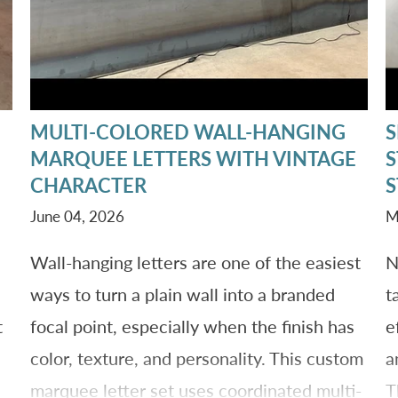
MULTI-COLORED WALL-HANGING
S
MARQUEE LETTERS WITH VINTAGE
S
CHARACTER
S
June 04, 2026
M
Wall-hanging letters are one of the easiest
N
ways to turn a plain wall into a branded
t
t
focal point, especially when the finish has
e
color, texture, and personality. This custom
a
marquee letter set uses coordinated multi-
T