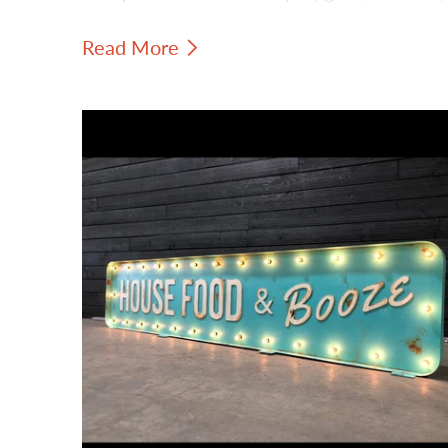
and vintage-inspired personality to
Read More
hospitality interiors.