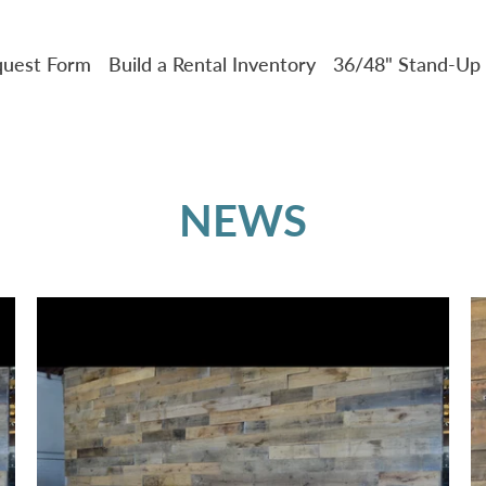
uest Form
Build a Rental Inventory
36/48" Stand-Up 
NEWS