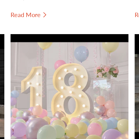
colored paint and warm standard
s
Read More
R
incandescent filament bulbs to create a
b
look that feels creative, intentional, and
s
vintage-inspired.