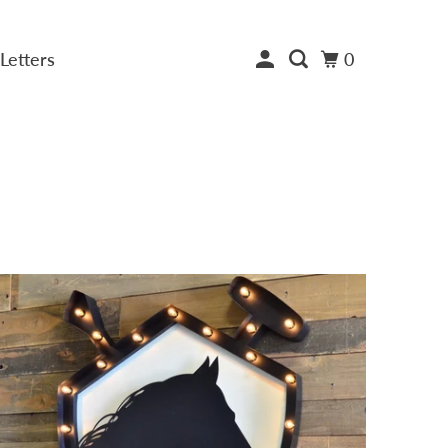
Letters
0