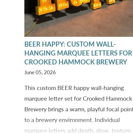
BEER HAPPY: CUSTOM WALL-
HANGING MARQUEE LETTERS FOR
CROOKED HAMMOCK BREWERY
June 05, 2026
This custom BEER happy wall-hanging
marquee letter set for Crooked Hammock
Brewery brings a warm, playful focal poin
to a brewery environment. Individual
marquee letters add depth, glow, texture,