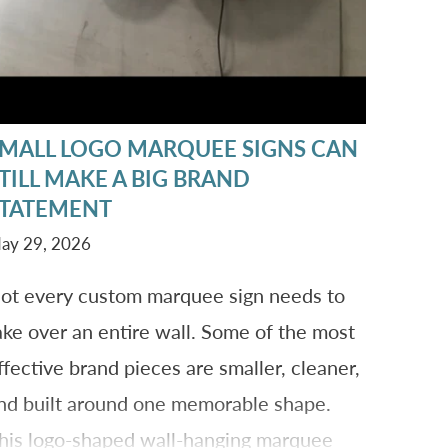
MALL LOGO MARQUEE SIGNS CAN
TILL MAKE A BIG BRAND
TATEMENT
ay 29, 2026
ot every custom marquee sign needs to
ake over an entire wall. Some of the most
ffective brand pieces are smaller, cleaner,
nd built around one memorable shape.
his logo-shaped wall-hanging marquee