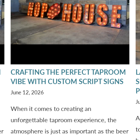
M
CRAFTING THE PERFECT TAPROOM
L
VIBE WITH CUSTOM SCRIPT SIGNS
S
P
June 12, 2026
J
When it comes to creating an
A
unforgettable taproom experience, the
t
er
atmosphere is just as important as the beer