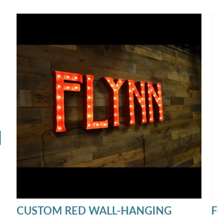
opportunities and how to build a profitable
t
rental package.
n
N
CUSTOM RED WALL-HANGING
F