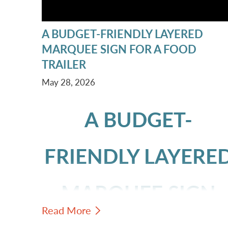
A BUDGET-FRIENDLY LAYERED
MARQUEE SIGN FOR A FOOD
TRAILER
May 28, 2026
A BUDGET-
FRIENDLY LAYERE
MARQUEE SIGN
Read More