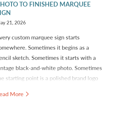
HOTO TO FINISHED MARQUEE
IGN
ay 21, 2026
very custom marquee sign starts
omewhere. Sometimes it begins as a
encil sketch. Sometimes it starts with a
intage black-and-white photo. Sometimes
he starting point is a polished brand logo
hat needs to become something larger,
ead More
righter, and more physical.