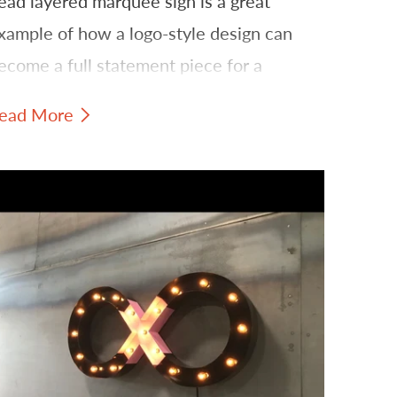
ead layered marquee sign is a great
xample of how a logo-style design can
ecome a full statement piece for a
randed space.
ead More