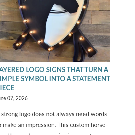
AYERED LOGO SIGNS THAT TURN A
IMPLE SYMBOL INTO A STATEMENT
IECE
une 07, 2026
 strong logo does not always need words
o make an impression. This custom horse-