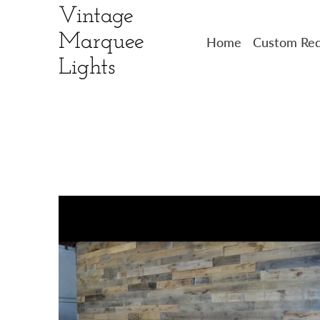
Vintage
Marquee
Home
Custom Req
Lights