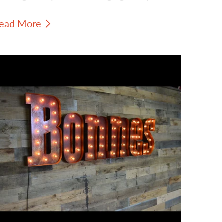
ign shows how a compact piece can still
ead More
ring strong visual personality to a shop,
tudio, booth, office, or event space.