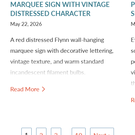
MARQUEE SIGN WITH VINTAGE
P
S
DISTRESSED CHARACTER
S
r
May 22, 2026
M
A red distressed Flynn wall-hanging
E
marquee sign with decorative lettering,
s
vintage texture, and warm standard
p
incandescent filament bulbs.
v
t
Read More
rm
t
R
b
1
2
3
…
10
Next »