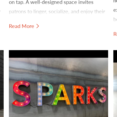
h
on tap. A well-designed space invites
e
r
patrons to linger, socialize, and enjoy their
b
favorite brews. One of the most effective
Read More
b
ways to establish this inviting ambiance is
R
through strategic lighting and signage.