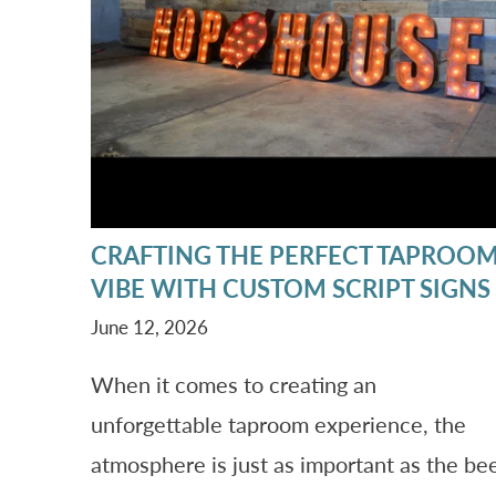
CRAFTING THE PERFECT TAPROO
VIBE WITH CUSTOM SCRIPT SIGNS
June 12, 2026
When it comes to creating an
unforgettable taproom experience, the
atmosphere is just as important as the be