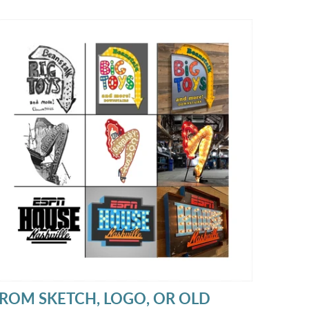
hat feels warm, aged, and full of character.
ROM SKETCH, LOGO, OR OLD