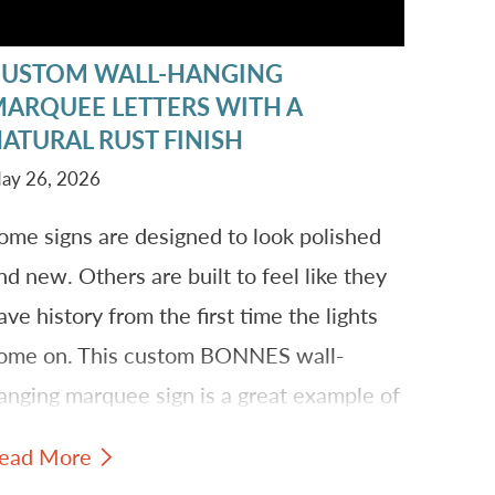
CUSTOM WALL-HANGING
ARQUEE LETTERS WITH A
ATURAL RUST FINISH
ay 26, 2026
ome signs are designed to look polished
nd new. Others are built to feel like they
ave history from the first time the lights
ome on. This custom BONNES wall-
anging marquee sign is a great example of
ow individual letters, a decorative font,
ead More
nd a natural rust finish can create a piece