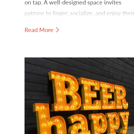
on tap. A well-designed space invites
patrons to linger, socialize, and enjoy thei
favorite brews. One of the most effective
Read More
ways to establish this inviting ambiance is
through strategic lighting and signage.